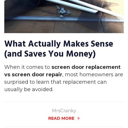
What Actually Makes Sense
(and Saves You Money)
When it comes to
screen door replacement
vs screen door repair
, most homeowners are
surprised to learn that replacement can
usually be avoided.
MrsCranky
READ MORE