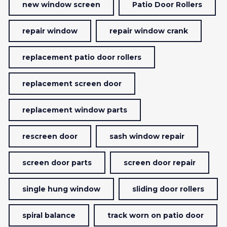
new window screen
Patio Door Rollers
repair window
repair window crank
replacement patio door rollers
replacement screen door
replacement window parts
rescreen door
sash window repair
screen door parts
screen door repair
single hung window
sliding door rollers
spiral balance
track worn on patio door