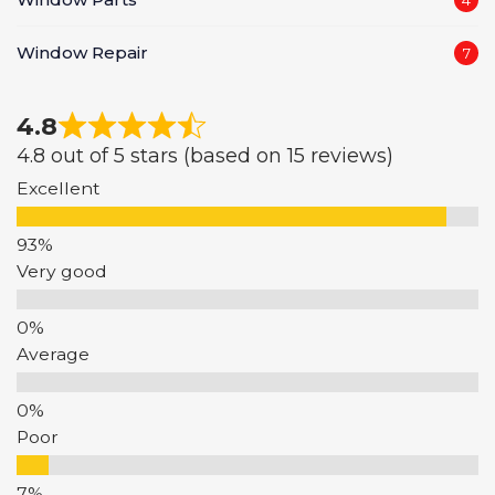
Window Repair
7
4.8
4.8 out of 5 stars (based on 15 reviews)
Excellent
Very good
Average
Poor