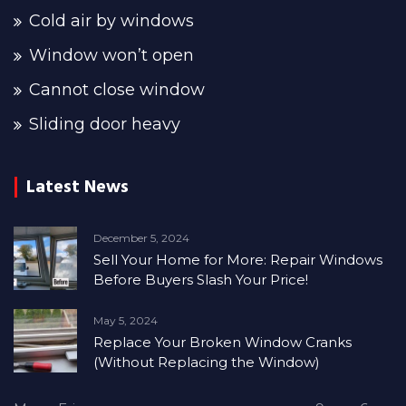
Cold air by windows
Window won’t open
Cannot close window
Sliding door heavy
Latest News
December 5, 2024
Sell Your Home for More: Repair Windows
Before Buyers Slash Your Price!
May 5, 2024
Replace Your Broken Window Cranks
(Without Replacing the Window)