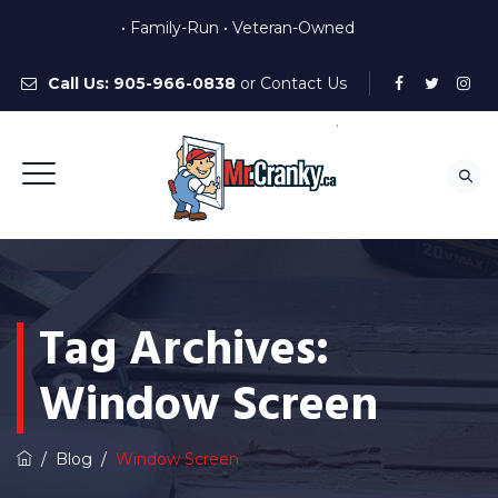
• Family-Run • Veteran-Owned
Call Us:
905-966-0838
or
Contact Us
Tag Archives:
Window Screen
/
Blog
/
Window Screen