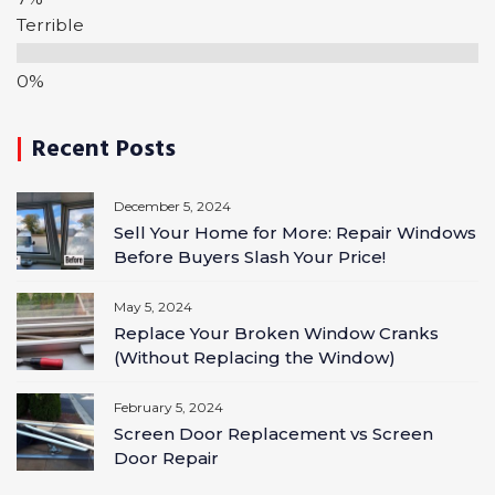
Terrible
Recent Posts
December 5, 2024
Sell Your Home for More: Repair Windows
Before Buyers Slash Your Price!
May 5, 2024
Replace Your Broken Window Cranks
(Without Replacing the Window)
February 5, 2024
Screen Door Replacement vs Screen
Door Repair