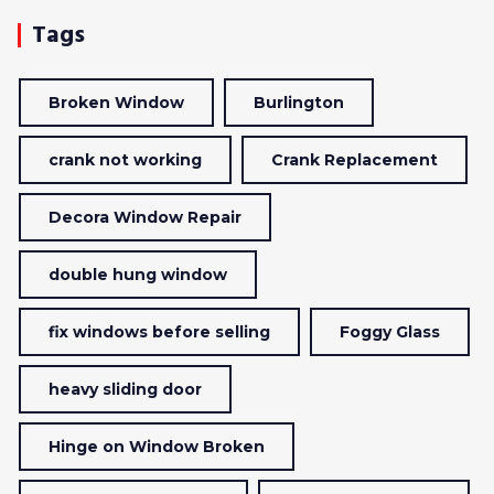
Tags
Broken Window
Burlington
crank not working
Crank Replacement
Decora Window Repair
double hung window
fix windows before selling
Foggy Glass
heavy sliding door
Hinge on Window Broken