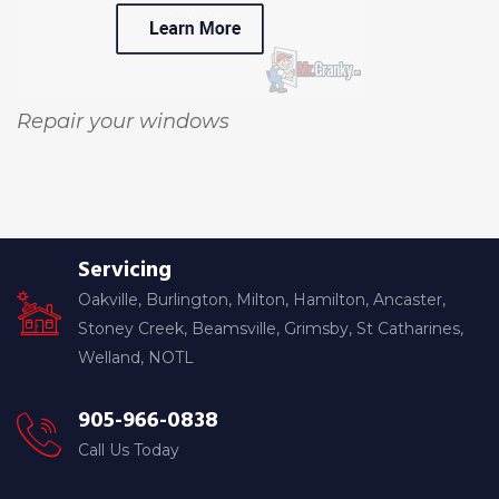
Repair your windows
Servicing
Oakville, Burlington, Milton, Hamilton, Ancaster,
Stoney Creek, Beamsville, Grimsby, St Catharines,
Welland, NOTL
905-966-0838
Call Us Today