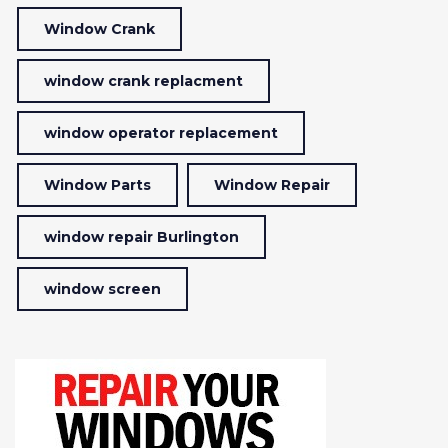
Window Crank
window crank replacment
window operator replacement
Window Parts
Window Repair
window repair Burlington
window screen