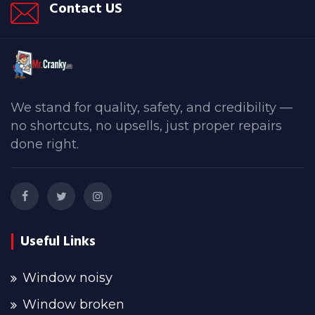
Contact US
We stand for quality, safety, and credibility —
no shortcuts, no upsells, just proper repairs
done right.
Useful Links
Window noisy
Window broken