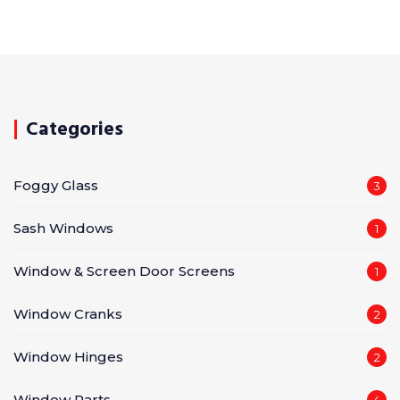
Categories
Foggy Glass
3
Sash Windows
1
Window & Screen Door Screens
1
Window Cranks
2
Window Hinges
2
Window Parts
4