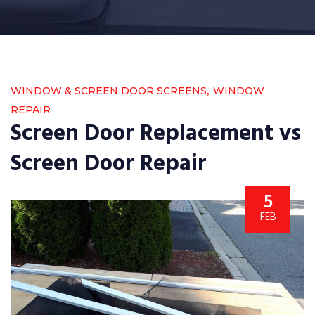
,
WINDOW & SCREEN DOOR SCREENS
WINDOW
REPAIR
Screen Door Replacement vs
Screen Door Repair
5
FEB