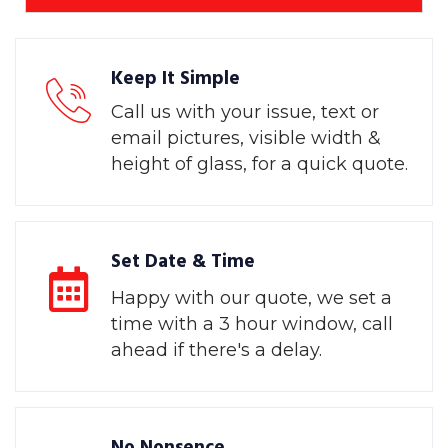
Keep It Simple
Call us with your issue, text or
email pictures, visible width &
height of glass, for a quick quote.
Set Date & Time
Happy with our quote, we set a
time with a 3 hour window, call
ahead if there's a delay.
No Nonsence