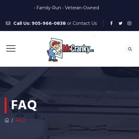
• Family-Run • Veteran-Owned
Call Us:
905-966-0838
or
Contact Us
FAQ
/
FAQ