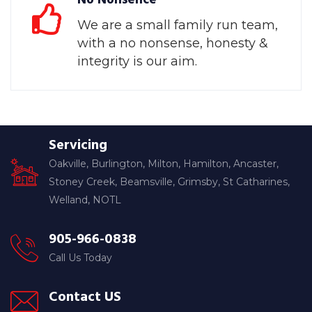
We are a small family run team,
with a no nonsense, honesty &
integrity is our aim.
Servicing
Oakville, Burlington, Milton, Hamilton, Ancaster,
Stoney Creek, Beamsville, Grimsby, St Catharines,
Welland, NOTL
905-966-0838
Call Us Today
Contact US