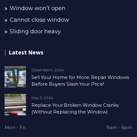
Window won’t open
Cannot close window
Sliding door heavy
Latest News
December 5, 2024
Sell Your Home for More: Repair Windows
Before Buyers Slash Your Price!
May 5, 2024
Replace Your Broken Window Cranks
(Without Replacing the Window)
Mon - Fri
9am - 6pm