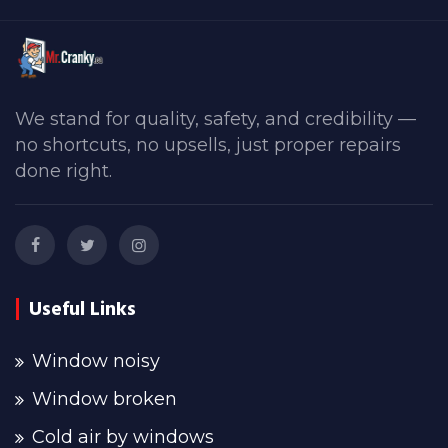
We stand for quality, safety, and credibility —
no shortcuts, no upsells, just proper repairs
done right.
Useful Links
Window noisy
Window broken
Cold air by windows