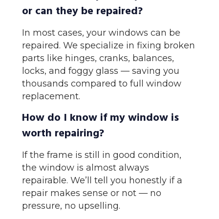
or can they be repaired?
In most cases, your windows can be
repaired. We specialize in fixing broken
parts like hinges, cranks, balances,
locks, and foggy glass — saving you
thousands compared to full window
replacement.
How do I know if my window is
worth repairing?
If the frame is still in good condition,
the window is almost always
repairable. We’ll tell you honestly if a
repair makes sense or not — no
pressure, no upselling.