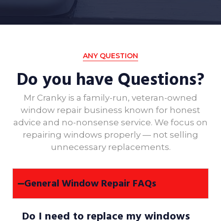
ANY QUESTION
Do you have Questions?
Mr Cranky is a family-run, veteran-owned
window repair business known for honest
advice and no-nonsense service. We focus on
repairing windows properly — not selling
unnecessary replacements.
General Window Repair FAQs
Do I need to replace my windows