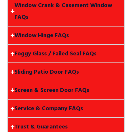
Window Crank & Casement Window
FAQs
Window Hinge FAQs
Foggy Glass / Failed Seal FAQs
Sliding Patio Door FAQs
Screen & Screen Door FAQs
Service & Company FAQs
Trust & Guarantees