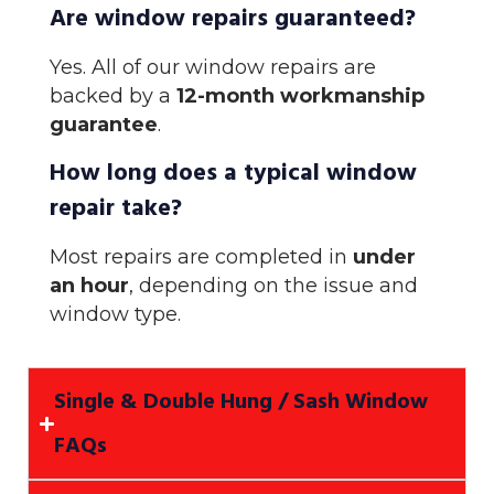
Are window repairs guaranteed?
Yes. All of our window repairs are
backed by a
12-month workmanship
guarantee
.
How long does a typical window
repair take?
Most repairs are completed in
under
an hour
, depending on the issue and
window type.
Single & Double Hung / Sash Window
FAQs