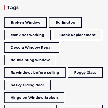
Tags
Broken Window
Burlington
crank not working
Crank Replacement
Decora Window Repair
double hung window
fix windows before selling
Foggy Glass
heavy sliding door
Hinge on Window Broken