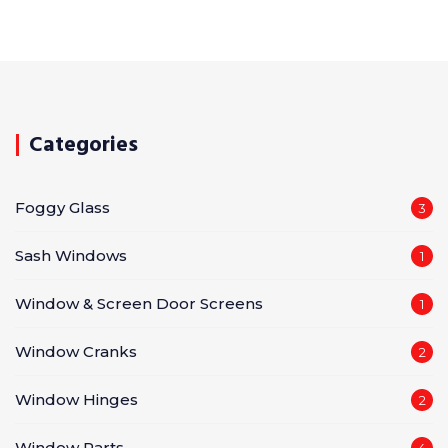
Categories
Foggy Glass
3
Sash Windows
1
Window & Screen Door Screens
1
Window Cranks
2
Window Hinges
2
Window Parts
4