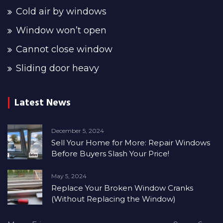
Cold air by windows
Window won’t open
Cannot close window
Sliding door heavy
Latest News
December 5, 2024
Sell Your Home for More: Repair Windows
Before Buyers Slash Your Price!
May 5, 2024
Replace Your Broken Window Cranks
(Without Replacing the Window)