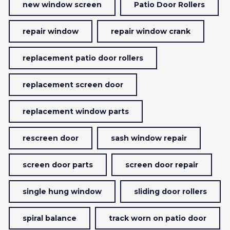
new window screen
Patio Door Rollers
repair window
repair window crank
replacement patio door rollers
replacement screen door
replacement window parts
rescreen door
sash window repair
screen door parts
screen door repair
single hung window
sliding door rollers
spiral balance
track worn on patio door