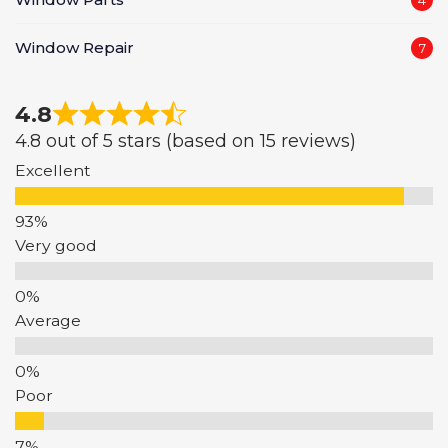
Window Repair
7
4.8
4.8 out of 5 stars (based on 15 reviews)
Excellent
Very good
Average
Poor