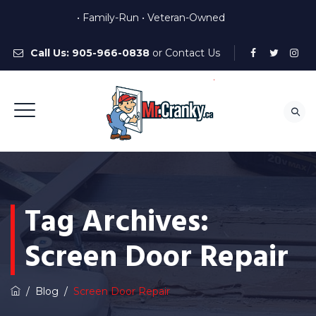
• Family-Run • Veteran-Owned
Call Us:
905-966-0838
or
Contact Us
Tag Archives:
Screen Door Repair
/
Blog
/
Screen Door Repair