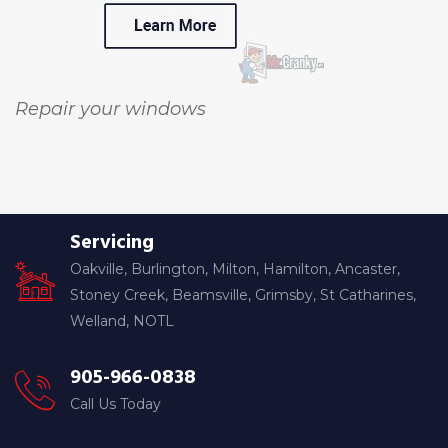
Repair your windows
Servicing
Oakville, Burlington, Milton, Hamilton, Ancaster,
Stoney Creek, Beamsville, Grimsby, St Catharines,
Welland, NOTL
905-966-0838
Call Us Today