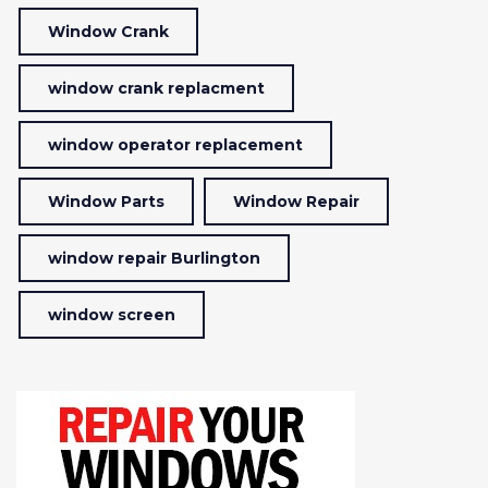
Window Crank
window crank replacment
window operator replacement
Window Parts
Window Repair
window repair Burlington
window screen