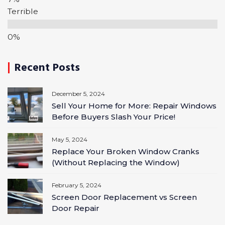
Terrible
Recent Posts
December 5, 2024
Sell Your Home for More: Repair Windows
Before Buyers Slash Your Price!
May 5, 2024
Replace Your Broken Window Cranks
(Without Replacing the Window)
February 5, 2024
Screen Door Replacement vs Screen
Door Repair