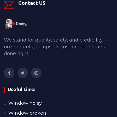
Contact US
We stand for quality, safety, and credibility —
no shortcuts, no upsells, just proper repairs
done right.
Useful Links
Window noisy
Window broken