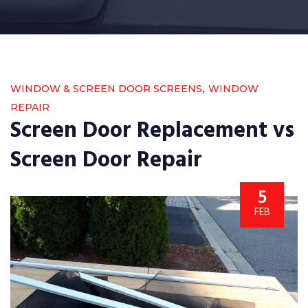
,
WINDOW & SCREEN DOOR SCREENS
WINDOW
REPAIR
Screen Door Replacement vs
Screen Door Repair
5
FEB