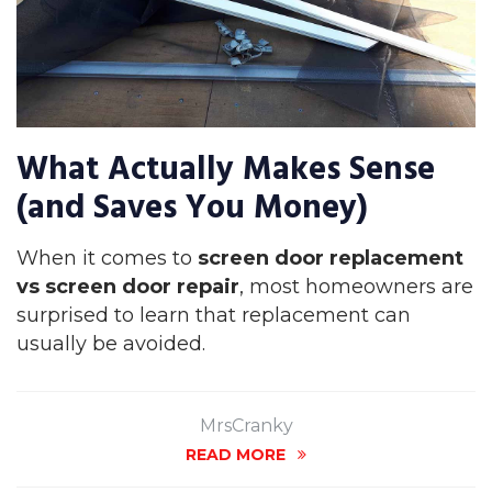
What Actually Makes Sense
(and Saves You Money)
When it comes to
screen door replacement
vs screen door repair
, most homeowners are
surprised to learn that replacement can
usually be avoided.
MrsCranky
READ MORE