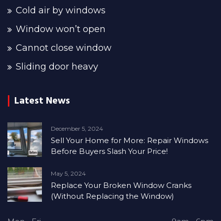
Cold air by windows
Window won’t open
Cannot close window
Sliding door heavy
Latest News
December 5, 2024
Sell Your Home for More: Repair Windows
Before Buyers Slash Your Price!
May 5, 2024
Replace Your Broken Window Cranks
(Without Replacing the Window)