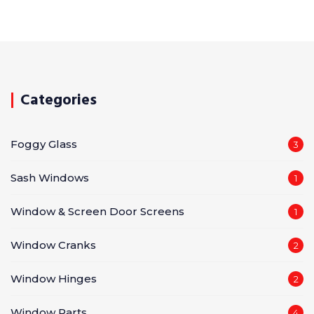
Categories
Foggy Glass
3
Sash Windows
1
Window & Screen Door Screens
1
Window Cranks
2
Window Hinges
2
Window Parts
4