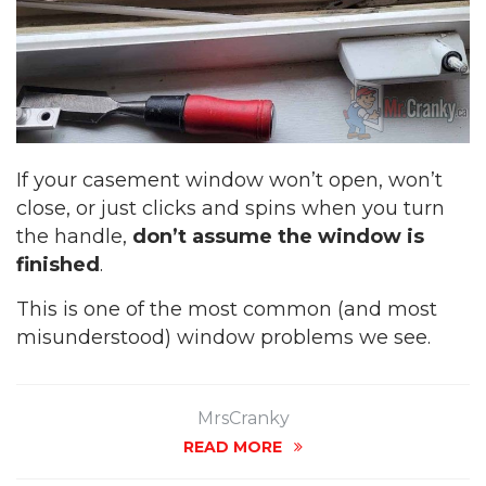
If your casement window won’t open, won’t
close, or just clicks and spins when you turn
the handle,
don’t assume the window is
finished
.
This is one of the most common (and most
misunderstood) window problems we see.
MrsCranky
READ MORE