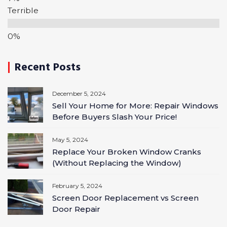
Terrible
Recent Posts
December 5, 2024
Sell Your Home for More: Repair Windows
Before Buyers Slash Your Price!
May 5, 2024
Replace Your Broken Window Cranks
(Without Replacing the Window)
February 5, 2024
Screen Door Replacement vs Screen
Door Repair