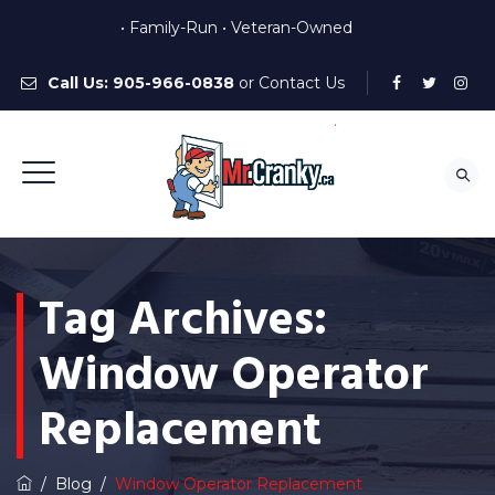
• Family-Run • Veteran-Owned
Call Us:
905-966-0838
or
Contact Us
Tag Archives:
Window Operator
Replacement
/
Blog
/
Window Operator Replacement