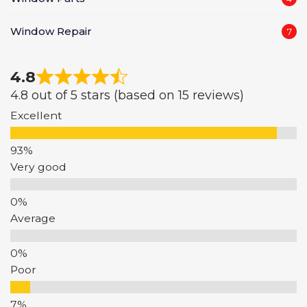
Window Repair
7
4.8
4.8 out of 5 stars (based on 15 reviews)
Excellent
Very good
Average
Poor