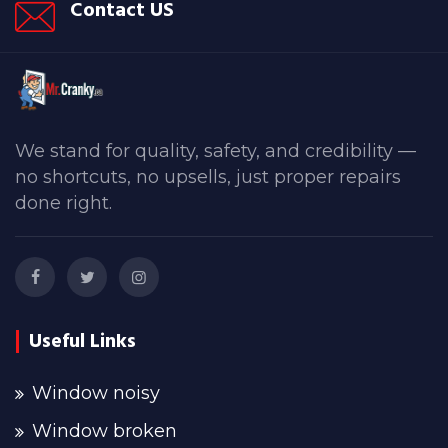
Contact US
We stand for quality, safety, and credibility —
no shortcuts, no upsells, just proper repairs
done right.
Useful Links
Window noisy
Window broken