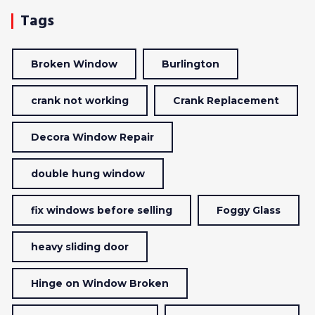
Tags
Broken Window
Burlington
crank not working
Crank Replacement
Decora Window Repair
double hung window
fix windows before selling
Foggy Glass
heavy sliding door
Hinge on Window Broken