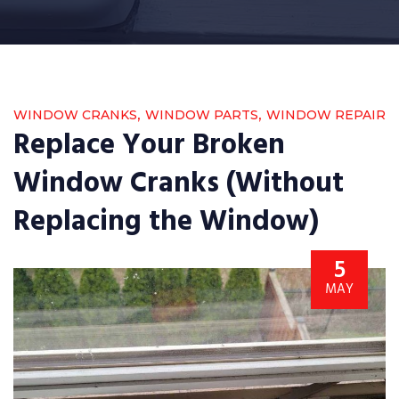
,
,
WINDOW CRANKS
WINDOW PARTS
WINDOW REPAIR
Replace Your Broken
Window Cranks (Without
Replacing the Window)
5
MAY