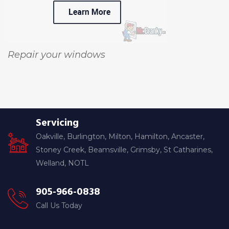
Repair your windows
Servicing
Oakville, Burlington, Milton, Hamilton, Ancaster,
Stoney Creek, Beamsville, Grimsby, St Catharines,
Welland, NOTL
905-966-0838
Call Us Today