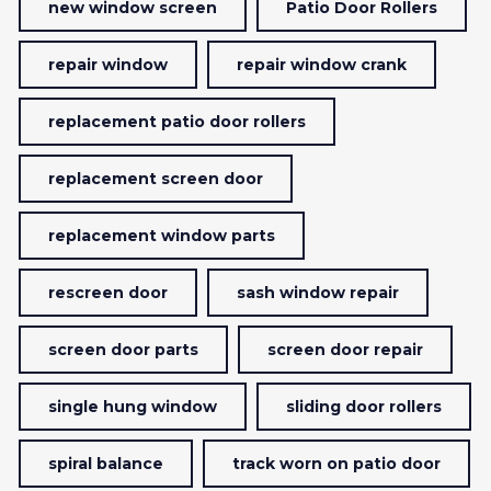
new window screen
Patio Door Rollers
repair window
repair window crank
replacement patio door rollers
replacement screen door
replacement window parts
rescreen door
sash window repair
screen door parts
screen door repair
single hung window
sliding door rollers
spiral balance
track worn on patio door