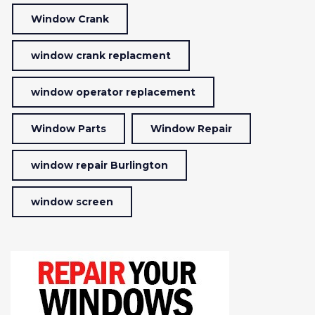
Window Crank
window crank replacment
window operator replacement
Window Parts
Window Repair
window repair Burlington
window screen