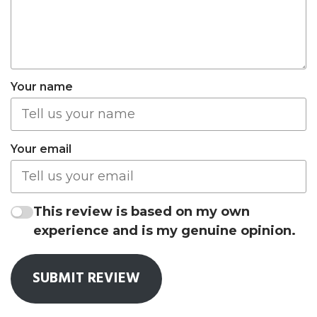
Your name
Your email
This review is based on my own
experience and is my genuine opinion.
SUBMIT REVIEW