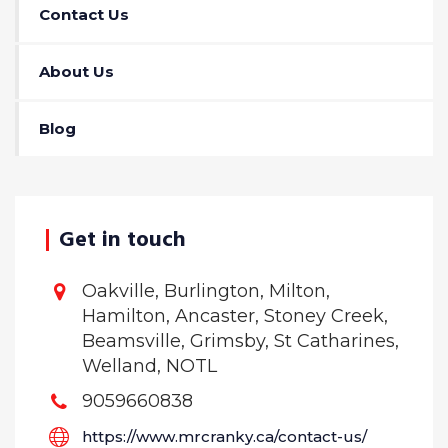
Contact Us
About Us
Blog
Get in touch
Oakville, Burlington, Milton,
Hamilton, Ancaster, Stoney Creek,
Beamsville, Grimsby, St Catharines,
Welland, NOTL
9059660838
https://www.mrcranky.ca/contact-us/