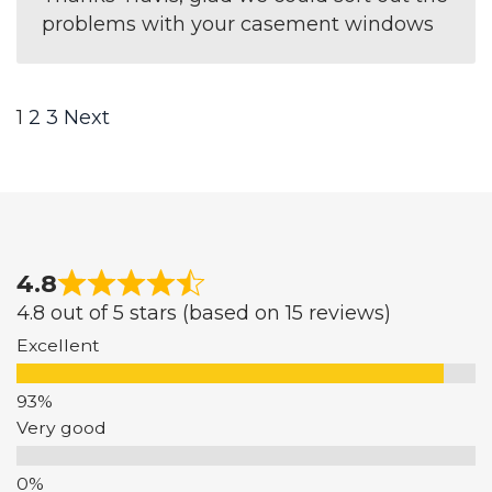
problems with your casement windows
Site
Page
Page
Page
1
2
3
Next
Reviews
navigation
4.8
4.8 out of 5 stars (based on 15 reviews)
Excellent
Very good