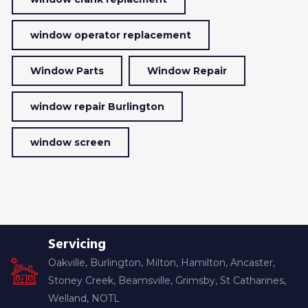
window operator replacement
Window Parts
Window Repair
window repair Burlington
window screen
Servicing
Oakville, Burlington, Milton, Hamilton, Ancaster,
Stoney Creek, Beamsville, Grimsby, St Catharines,
Welland, NOTL