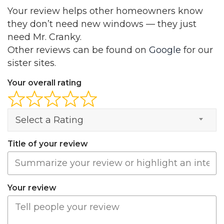
Your review helps other homeowners know
they don’t need new windows — they just
need Mr. Cranky.
Other reviews can be found on
Google
for our
sister sites.
Your overall rating
Select a Rating
Title of your review
Your review