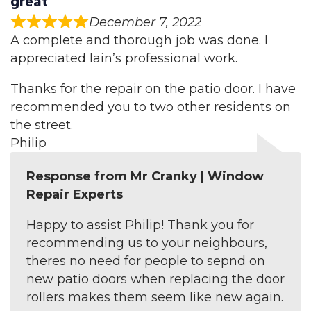
great
December 7, 2022
A complete and thorough job was done. I
appreciated Iain’s professional work.
Thanks for the repair on the patio door. I have
recommended you to two other residents on
the street.
Philip
Response from Mr Cranky | Window
Repair Experts
Happy to assist Philip! Thank you for
recommending us to your neighbours,
theres no need for people to sepnd on
new patio doors when replacing the door
rollers makes them seem like new again.