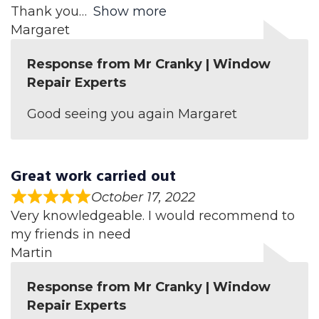
Thank you
Show more
Margaret
Response from Mr Cranky | Window
Repair Experts
Good seeing you again Margaret
Great work carried out
October 17, 2022
Very knowledgeable. I would recommend to
my friends in need
Martin
Response from Mr Cranky | Window
Repair Experts