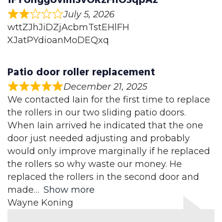
July 5, 2026
wttZJhJiDZjAcbmTstEHlFH
XJatPYdioanMoDEQxq
Patio door roller replacement
December 21, 2025
We contacted Iain for the first time to replace
the rollers in our two sliding patio doors.
When Iain arrived he indicated that the one
door just needed adjusting and probably
would only improve marginally if he replaced
the rollers so why waste our money. He
replaced the rollers in the second door and
made
Show more
Wayne Koning