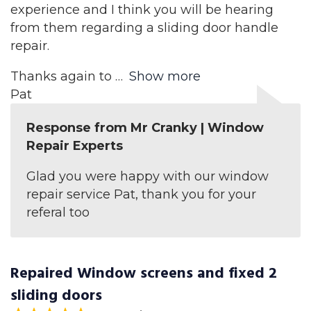
experience and I think you will be hearing
from them regarding a sliding door handle
repair.
Thanks again to
Show more
Pat
Response from Mr Cranky | Window
Repair Experts
Glad you were happy with our window
repair service Pat, thank you for your
referal too
Repaired Window screens and fixed 2
sliding doors