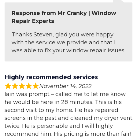
Response from Mr Cranky | Window
Repair Experts
Thanks Steven, glad you were happy
with the service we provide and that I
was able to fix your window repair issues
Highly recommended services
November 14, 2022
Iain was prompt – called me to let me know
he would be here in 28 minutes. This is his
second visit to my home. He has repaired
screens in the past and cleaned my dryer vent
twice. He is personable and I will highly
recommend him. His pricing is more than fair!