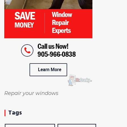
Repair your windows
Tags