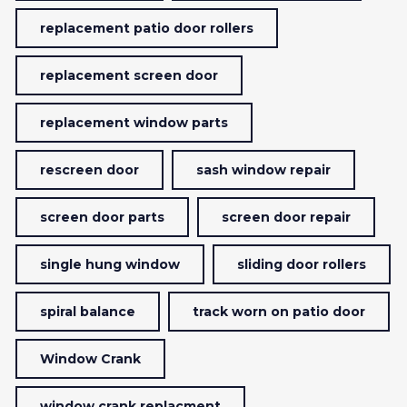
replacement patio door rollers
replacement screen door
replacement window parts
rescreen door
sash window repair
screen door parts
screen door repair
single hung window
sliding door rollers
spiral balance
track worn on patio door
Window Crank
window crank replacment