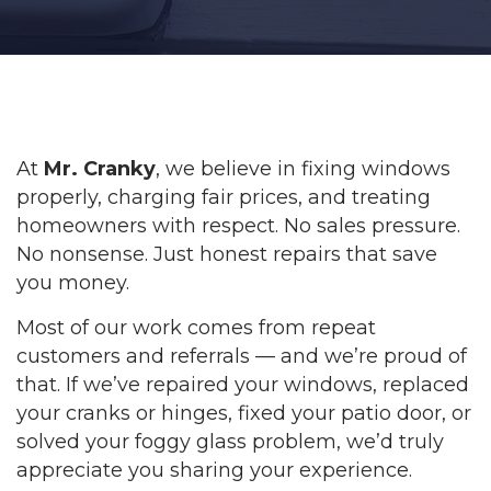
At
Mr. Cranky
, we believe in fixing windows
properly, charging fair prices, and treating
homeowners with respect. No sales pressure.
No nonsense. Just honest repairs that save
you money.
Most of our work comes from repeat
customers and referrals — and we’re proud of
that. If we’ve repaired your windows, replaced
your cranks or hinges, fixed your patio door, or
solved your foggy glass problem, we’d truly
appreciate you sharing your experience.