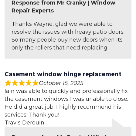
Response from Mr Cranky | Window
Repair Experts
Thanks Wayne, glad we were able to
resolve the issues with heavy patio doors.
So many people buy new doors when its
only the rollers that need replacing
Casement window hinge replacement
October 15, 2025
Iain was able to quickly and professionally fix
the casement windows I was unable to close.
He did a great job, I highly recommend his
services. Thank you!
Travis Derouin