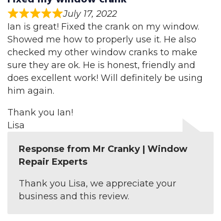
July 17, 2022
Ian is great! Fixed the crank on my window.
Showed me how to properly use it. He also
checked my other window cranks to make
sure they are ok. He is honest, friendly and
does excellent work! Will definitely be using
him again.
Thank you Ian!
Lisa
Response from Mr Cranky | Window
Repair Experts
Thank you Lisa, we appreciate your
business and this review.