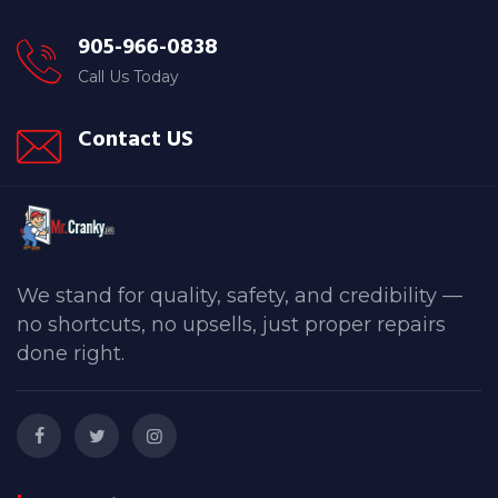
905-966-0838
Call Us Today
Contact US
We stand for quality, safety, and credibility —
no shortcuts, no upsells, just proper repairs
done right.