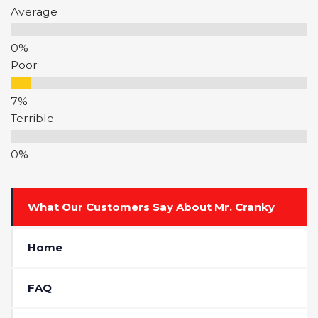
Average
Poor
Terrible
What Our Customers Say About Mr. Cranky
Home
FAQ