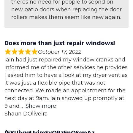
theres no need for people to sepnd on
new patio doors when replacing the door
rollers makes them seem like new again.
Does more than just repair windows!
October 17, 2022
Iain had just repaired my window cranks and
informed me of the other services he provides.
I asked him to have a look at my dryer vent as
it was just a flexible pipe that was not
connected. We made an appointment for the
next day at 9am. Iain showed up promptly at
9 and
Show more
Shaun DOliveira
fFYUhggUvimSvORzFnOSqpAz