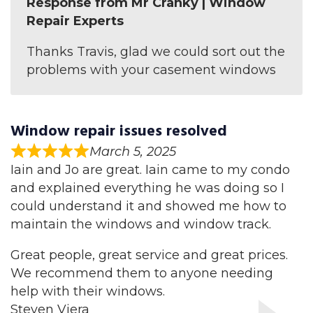
Response from Mr Cranky | Window
Repair Experts
Thanks Travis, glad we could sort out the
problems with your casement windows
Window repair issues resolved
March 5, 2025
Iain and Jo are great. Iain came to my condo
and explained everything he was doing so I
could understand it and showed me how to
maintain the windows and window track.
Great people, great service and great prices.
We recommend them to anyone needing
help with their windows.
Steven Viera