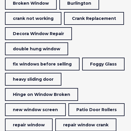
Broken Window
Burlington
crank not working
Crank Replacement
Decora Window Repair
double hung window
fix windows before selling
Foggy Glass
heavy sliding door
Hinge on Window Broken
new window screen
Patio Door Rollers
repair window
repair window crank