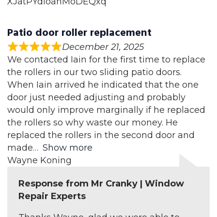
XJatPYdioanMoDEQxq
Patio door roller replacement
December 21, 2025
We contacted Iain for the first time to replace
the rollers in our two sliding patio doors.
When Iain arrived he indicated that the one
door just needed adjusting and probably
would only improve marginally if he replaced
the rollers so why waste our money. He
replaced the rollers in the second door and
made
Show more
Wayne Koning
Response from Mr Cranky | Window
Repair Experts