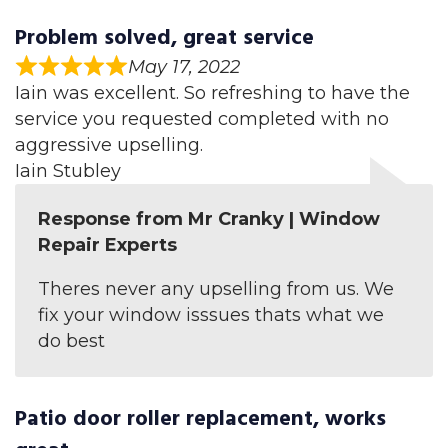
Problem solved, great service
May 17, 2022
Iain was excellent. So refreshing to have the
service you requested completed with no
aggressive upselling.
Iain Stubley
Response from Mr Cranky | Window
Repair Experts
Theres never any upselling from us. We
fix your window isssues thats what we
do best
Patio door roller replacement, works