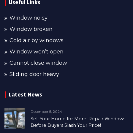
Useful Links
Window noisy
Window broken
Cold air by windows
Window won’t open
Cannot close window
Sliding door heavy
Latest News
December 5, 2024
Sell Your Home for More: Repair Windows
Before Buyers Slash Your Price!