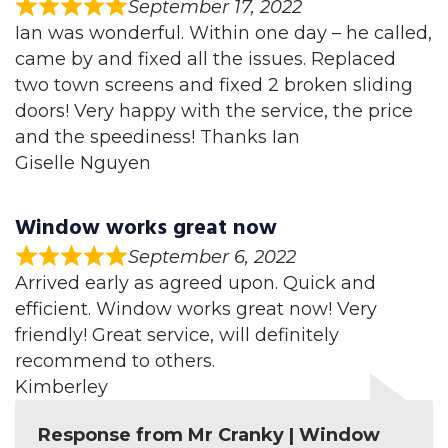
September 17, 2022
Ian was wonderful. Within one day – he called,
came by and fixed all the issues. Replaced
two town screens and fixed 2 broken sliding
doors! Very happy with the service, the price
and the speediness! Thanks Ian
Giselle Nguyen
Window works great now
September 6, 2022
Arrived early as agreed upon. Quick and
efficient. Window works great now! Very
friendly! Great service, will definitely
recommend to others.
Kimberley
Response from Mr Cranky | Window