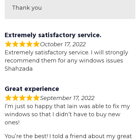
Thank you
Extremely satisfactory service.
October 17, 2022
Extremely satisfactory service. I will strongly
recommend them for any windows issues
Shahzada
Great experience
September 17, 2022
I’m just so happy that Iain was able to fix my
windows so that I didn’t have to buy new
ones!
You’re the best! I told a friend about my great