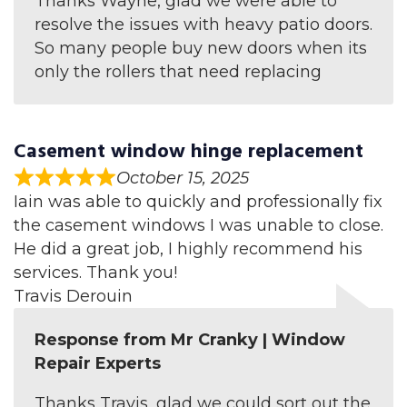
Thanks Wayne, glad we were able to
resolve the issues with heavy patio doors.
So many people buy new doors when its
only the rollers that need replacing
Casement window hinge replacement
October 15, 2025
Iain was able to quickly and professionally fix
the casement windows I was unable to close.
He did a great job, I highly recommend his
services. Thank you!
Travis Derouin
Response from Mr Cranky | Window
Repair Experts
Thanks Travis, glad we could sort out the