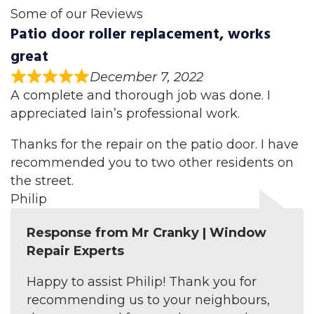
Some of our Reviews
Patio door roller replacement, works
great
December 7, 2022
A complete and thorough job was done. I
appreciated Iain’s professional work.
Thanks for the repair on the patio door. I have
recommended you to two other residents on
the street.
Philip
Response from Mr Cranky | Window
Repair Experts
Happy to assist Philip! Thank you for
recommending us to your neighbours,