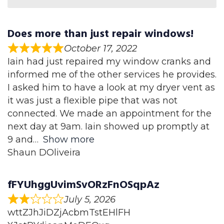
Does more than just repair windows!
October 17, 2022
Iain had just repaired my window cranks and
informed me of the other services he provides.
I asked him to have a look at my dryer vent as
it was just a flexible pipe that was not
connected. We made an appointment for the
next day at 9am. Iain showed up promptly at
9 and
Show more
Shaun DOliveira
fFYUhggUvimSvORzFnOSqpAz
July 5, 2026
wttZJhJiDZjAcbmTstEHlFH