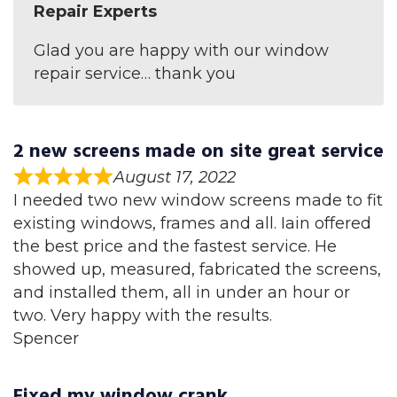
Repair Experts
Glad you are happy with our window
repair service… thank you
2 new screens made on site great service
August 17, 2022
I needed two new window screens made to fit
existing windows, frames and all. Iain offered
the best price and the fastest service. He
showed up, measured, fabricated the screens,
and installed them, all in under an hour or
two. Very happy with the results.
Spencer
Fixed my window crank