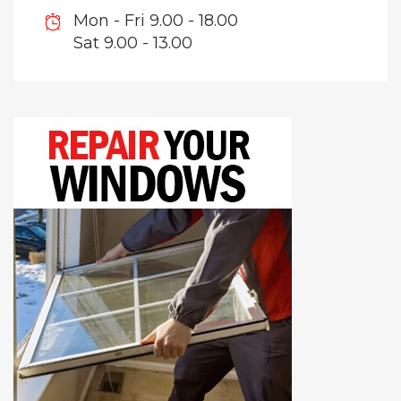
Mon - Fri 9.00 - 18.00
Sat 9.00 - 13.00