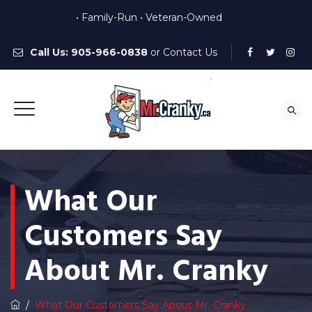
• Family-Run • Veteran-Owned
Call Us:
905-966-0838
or
Contact Us
What Our
Customers Say
About Mr. Cranky
/
What Our Customers Say About Mr. Cranky